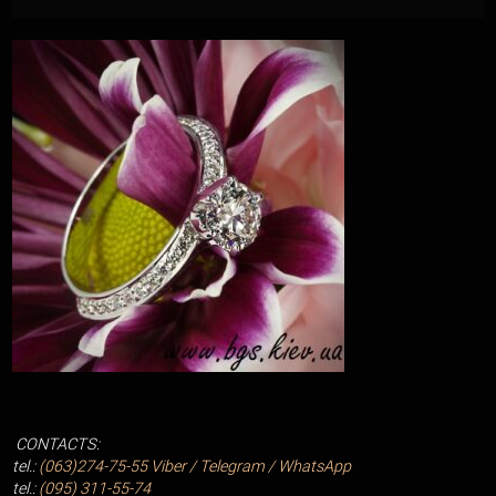
CONTACTS:
tel.:
(063)274-75-55
Viber / Telegram / WhatsApp
tel.:
(095) 311-55-74