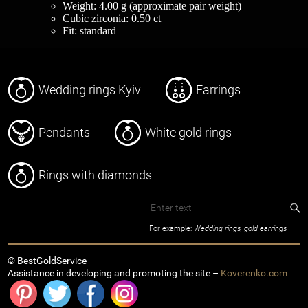
Weight: 4.00 g (approximate pair weight)
Cubic zirconia: 0.50 ct
Fit: standard
Wedding rings Kyiv
Earrings
Pendants
White gold rings
Rings with diamonds
For example:
Wedding rings, gold earrings
© BestGoldService
Assistance in developing and promoting the site –
Koverenko.com