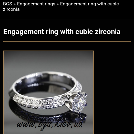
BGS
»
Engagement rings
»
Engagement ring with cubic
zirconia
Engagement ring with cubic zirconia