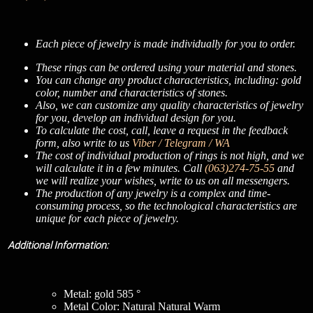
Each piece of jewelry is made individually for you to order.
These rings can be ordered using your material and stones.
You can change any product characteristics, including: gold
color, number and characteristics of stones.
Also, we can customize any quality characteristics of jewelry
for you, develop an individual design for you.
To calculate the cost, call, leave a request in the feedback
form, also write to us
Viber / Telegram / WA
The cost of individual production of rings is not high, and we
will calculate it in a few minutes. Call
(063)274-75-55
and
we will realize your wishes, write to us on all messengers.
The production of any jewelry is a complex and time-
consuming process, so the technological characteristics are
unique for each piece of jewelry.
Additional Information:
Metal: gold 585 °
Metal Color: Natural Natural Warm