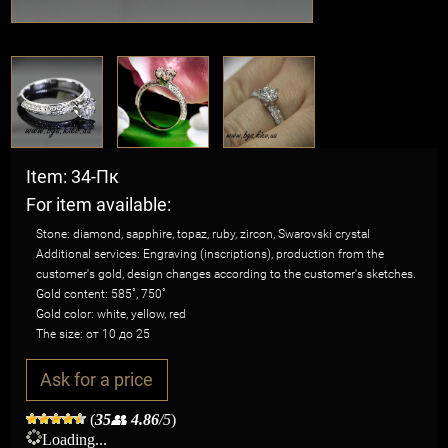
Item: 34-Пк
For item available:
Stone: diamond, sapphire, topaz, ruby, zircon, Swarovski crystal
Additional services: Engraving (inscriptions), production from the
customer's gold, design changes according to the customer's sketches.
Gold content: 585˚, 750˚
Gold color: white, yellow, red
The size: от 10 до 25
Ask for a price
(
35
👥
4.86
/5
)
Loading...