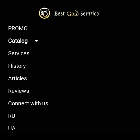
PROMO
Catalog
Services
History
Articles
Reviews
Connect with us
RU
UA