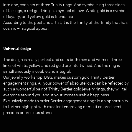
into one, consists of three Trinity rings. And symbolizing three sides
of feelings, a red gold ring is a symbol of love. White gold is a symbol
of loyalty; and yellow gold is friendship.
According to the poet and artist, it is the Trinity of the Trinity that has
cosmic – magical appeal.
Universal design
The design is really perfect and suits both men and women. Three
links of white, yellow and red gold are intertwined. And the ring is
simultaneously movable and integral.
Our jewelry workshop, BGS, makes custom gold Trinity Certier
engagement rings. All your power of absolute love can be reflected by
such a wonderful pair of Trinity Certier gold jewelry rings, they will tell
everyone around you about your immeasurable happiness.
Exclusively made to order Certier engagement rings is an opportunity
to further highlight with excellent engraving or multi-colored semi-
precious or precious stones.