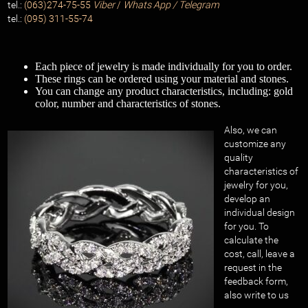
tel.:
(063)274-75-55
Viber
/
Whats App / Telegram
tel.:
(095) 311-55-74
Each piece of jewelry is made individually for you to order.
These rings can be ordered using your material and stones.
You can change any product characteristics, including: gold
color, number and characteristics of stones.
Also, we can
customize any
quality
characteristics of
jewelry for you,
develop an
individual design
for you. To
calculate the
cost, call, leave a
request in the
feedback form,
also write to us