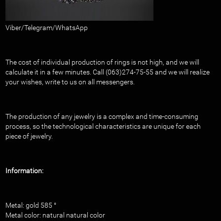
Viber/Telegram/WhatsApp
The cost of individual production of rings is not high, and we will
calculate it in a few minutes. Call
(063)274-75-55
and we will realize
your wishes, write to us on all messengers.
The production of any jewelry is a complex and time-consuming
process, so the technological characteristics are unique for each
piece of jewelry.
Information:
Metal: gold 585 °
Metal color: natural natural color