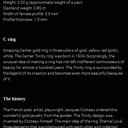
Weight: 3.50 g (approximate weight of a pair)
Diamond weight: 0.85 ct
Width of female profile: 3.5 mm
Profile thickness: 1.3 mm
C ring
Amazing Cartier gold ring in three colors of gold: yellow, red (pink),
white. The Cartier Trinity ring was born in 1924. Surprisingly, the
unusual idea of ​​making a ring has not left indifferent connoisseurs of
beauty for almost a hundred years. The Trinity ring is surrounded by
the legend of its creation and becomes even more beautiful because
of it.
The history
The French poet, artist, playwright Jacques Cocteau ordered this
wonderful gold jewelry from the jeweler. The Trinity design was
invented by Cocteau himself. The main idea of ​​the ring “Eternal Love”,
three elements that are intertwined with each other and collected