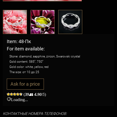
Item: 48-Пк
For item available:
Stone: diamond, sapphire, zircon, Swarovski crystal
Gold content: 585˚, 750˚
Gold color: white, yellow, red
The size: от 10 до 25
Ask for a price
(
39
👥
4.90
/5
)
Loading...
КО
НТАКТНЫЕ НОМЕРА ТЕЛЕФОНОВ: