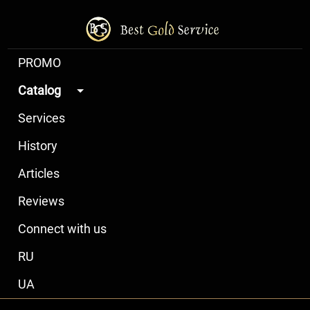
PROMO
Catalog
Services
History
Articles
Reviews
Connect with us
RU
UA