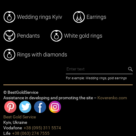
Wedding rings Kyiv
Earrings
Pendants
White gold rings
Rings with diamonds
For example:
Wedding rings, gold earrings
© BestGoldService
Assistance in developing and promoting the site –
Koverenko.com
Best Gold Service
Kyiv
,
Ukraine
Vodafone
+38 (095) 311 5574
Life
+38 (063) 274 7555