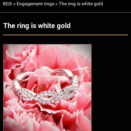
BGS
»
Engagement rings
»
The ring is white gold
The ring is white gold