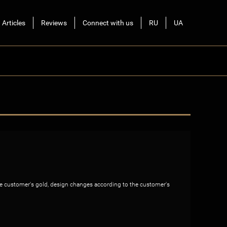
Articles
Reviews
Connect with us
RU
UA
the customer's gold, design changes according to the customer's