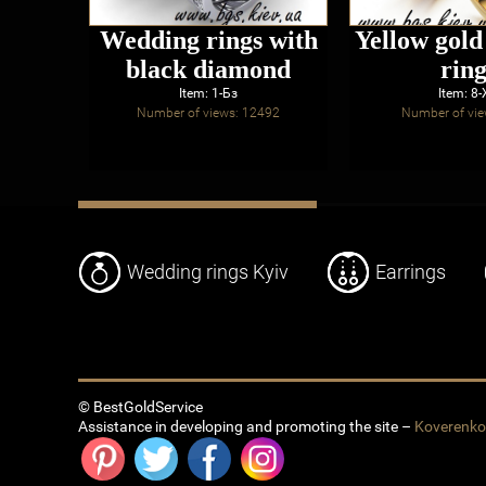
Wedding rings with
Yellow gol
black diamond
ring
Item: 1-Бз
Item: 8
Number of views: 12492
Number of vie
Wedding rings Kyiv
Earrings
© BestGoldService
Assistance in developing and promoting the site –
Koverenk