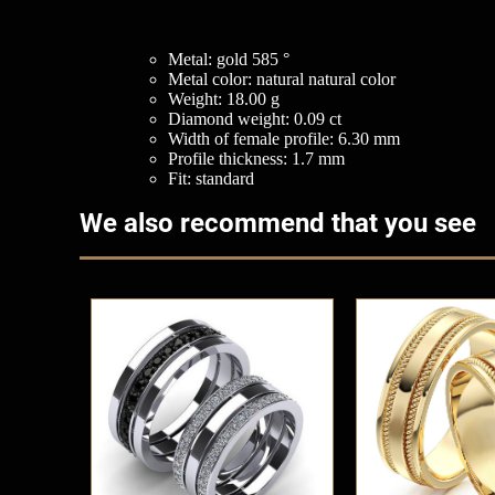
Metal: gold 585 °
Metal color: natural natural color
Weight: 18.00 g
Diamond weight: 0.09 ct
Width of female profile: 6.30 mm
Profile thickness: 1.7 mm
Fit: standard
We also recommend that you see