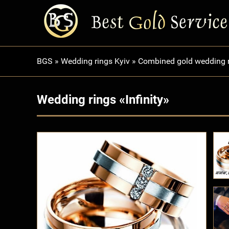
BGS
»
Wedding rings Kyiv
»
Combined gold wedding 
Wedding rings «Infinity»