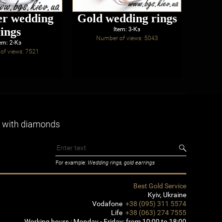
er wedding
Gold wedding rings
rings
eng
Item: 3-Кз
Number of views: 5043
wi
em: 2-Кз
of views: 7521
Num
 with diamonds
For example:
Wedding rings, gold earrings
Best Gold Service
Kyiv
,
Ukraine
Vodafone
+38 (095) 311 5574
Life
+38 (063) 274 7555
Working hours :
Monday - Friday: from 10:00 to 18:00