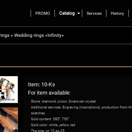
Catalog
PROMO
Services
History
rings
»
Wedding rings «Infinity»
Item: 10-Кз
For item available:
Stone: diamond, zircon, Swarovski crystal
Additional services: Engraving (inscriptions), production from 
sketches.
Gold content: 585˚, 750˚
Gold color: white, yellow, red
The size: от 10 до 25