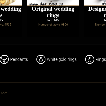
d wedding
Original wedding
Design
s
rings
-Жз
Item: 1-Кз
It
ws: 9565
Number of views: 9806
Number 
Pendants
White gold rings
Rings
o.com