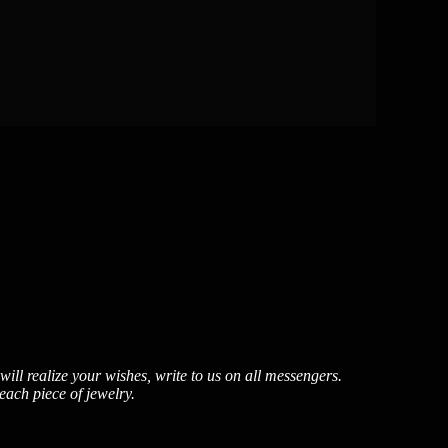
ill realize your wishes, write to us on all messengers.
each piece of jewelry.