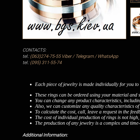
CONTACTS:
tel.:
(063)274-75-55
Viber / Telegram / WhatsApp
tel.:
(095) 311-55-74
Each piece of jewelry is made individually for you to 
These rings can be ordered using your material and s
You can change any product characteristics, including
Also, we can customize any quality characteristics of
To calculate the cost, call, leave a request in the fee
The cost of individual production of rings is not high
The production of any jewelry is a complex and time-c
Additional Information: