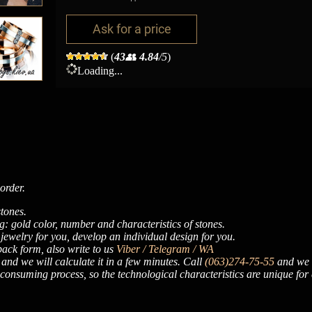
Ask for a price
(
43
👥
4.84
/5
)
Loading...
order.
tones.
: gold color, number and characteristics of stones.
 jewelry for you, develop an individual design for you.
dback form, also write to us
Viber / Telegram / WA
, and we will calculate it in a few minutes. Call
(063)274-75-55
and we w
onsuming process, so the technological characteristics are unique for 