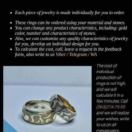
Each piece of jewelry is made individually for you to order.
These rings can be ordered using your material and stones.
You can change any product characteristics, including: gold
color, number and characteristics of stones.
Also, we can customize any quality characteristics of jewelry
for you, develop an individual design for you.
To calculate the cost, call, leave a request in the feedback
form, also write to us
Viber / Telegram / WA
The cost of
individual
production of
rings is not high,
and we will
calculate it in a
few minutes. Call
(063)274-75-55
and we will realize
your wishes, write
to us on all
messengers.