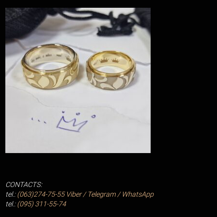
CONTACTS:
tel.:
(063)274-75-55
Viber / Telegram / WhatsApp
tel.:
(095) 311-55-74