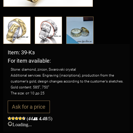
Item: 39-Кз
For item available:
Stone: diamond, zircon, Swarovski crystal
Additional services: Engraving (inscriptions), production from the
customer's gold, design changes according to the customer's sketches.
Gold content: 585˚, 750˚
The size: от 10 до 25
Ask for a price
(
44
👥
4.48
/5
)
Loading...