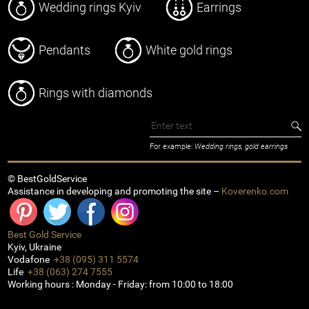
Wedding rings Kyiv
Earrings
Pendants
White gold rings
Rings with diamonds
For example:
Wedding rings, gold earrings
© BestGoldService
Assistance in developing and promoting the site –
Koverenko.com
Best Gold Service
Kyiv
,
Ukraine
Vodafone
+38 (095) 311 5574
Life
+38 (063) 274 7555
Working hours :
Monday - Friday: from 10:00 to 18:00