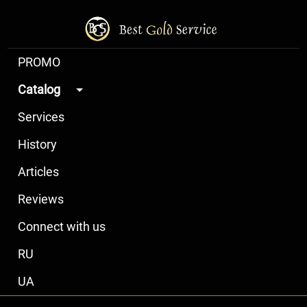
PROMO
Catalog
Services
History
Articles
Reviews
Connect with us
RU
UA