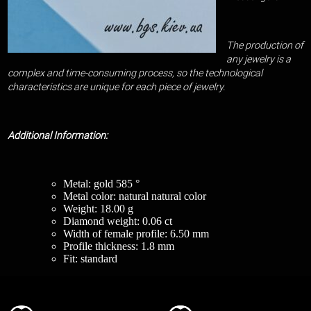
The production of
any jewelry is a
complex and time-consuming process, so the technological
characteristics are unique for each piece of jewelry.
Additional Information:
Metal: gold 585 °
Metal color: natural natural color
Weight: 18.00 g
Diamond weight: 0.06 ct
Width of female profile: 6.50 mm
Profile thickness: 1.8 mm
Fit: standard