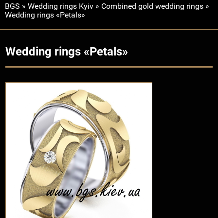
BGS
»
Wedding rings Kyiv
»
Combined gold wedding rings
»
Wedding rings «Petals»
Wedding rings «Petals»