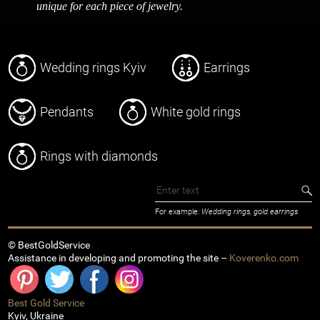
unique for each piece of jewelry.
Wedding rings Kyiv
Earrings
Pendants
White gold rings
Rings with diamonds
For example:
Wedding rings, gold earrings
© BestGoldService
Assistance in developing and promoting the site –
Koverenko.com
Best Gold Service
Kyiv
,
Ukraine