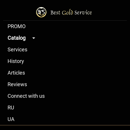
PROMO
Catalog
Services
History
Articles
Reviews
Connect with us
RU
UA