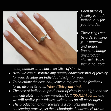
Each piece of
jewelry is made
individually for
you to order.
These rings can
be ordered using
your material
and stones.
You can change
any product
characteristics,
including: gold
color, number and characteristics of stones.
Also, we can customize any quality characteristics of jewelry
for you, develop an individual design for you.
To calculate the cost, call, leave a request in the feedback
form, also write to us
Viber / Telegram / WA
The cost of individual production of rings is not high, and we
will calculate it in a few minutes. Call
(063)274-75-55
and
we will realize your wishes, write to us on all messengers.
The production of any jewelry is a complex and time-
consuming process, so the technological characteristics are