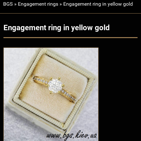
BGS
»
Engagement rings
»
Engagement ring in yellow gold
Engagement ring in yellow gold