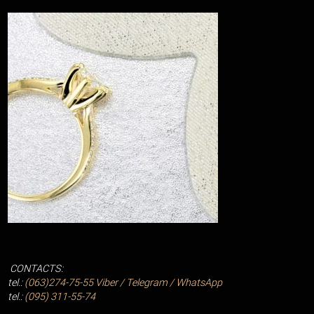
CONTACTS:
tel.:
(063)274-75-55
Viber / Telegram / WhatsApp
tel.:
(095) 311-55-74