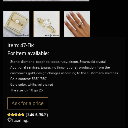
Item: 47-Пк
For item available:
Stone: diamond, sapphire, topaz, ruby, zircon, Swarovski crystal
Additional services: Engraving (inscriptions), production from the
customer's gold, design changes according to the customer's sketches.
Gold content: 585˚, 750˚
Gold color: white, yellow, red
The size: от 10 до 25
Ask for a price
(
3
👥
5.00
/5
)
Loading...