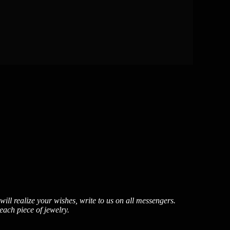
ill realize your wishes, write to us on all messengers.
each piece of jewelry.