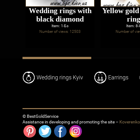
Wedding rings with
Yellow gol
black diamond
ring
Item: 1-Бз
Item: 8
Number of views: 12503
Number of vie
Wedding rings Kyiv
Earrings
© BestGoldService
Assistance in developing and promoting the site –
Koverenk