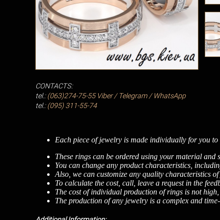
CONTACTS:
tel.:
(063)274-75-55
Viber / Telegram / WhatsApp
tel.:
(095) 311-55-74
Each piece of jewelry is made individually for you to 
These rings can be ordered using your material and s
You can change any product characteristics, including
Also, we can customize any quality characteristics of
To calculate the cost, call, leave a request in the fee
The cost of individual production of rings is not high
The production of any jewelry is a complex and time-c
Additional Information: