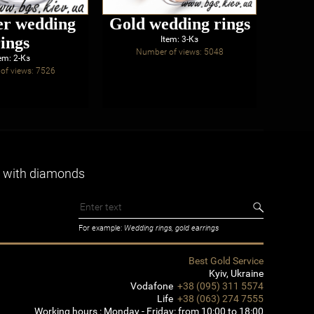
er wedding
Gold wedding rings
rings
eng
Item: 3-Кз
Number of views: 5048
wi
em: 2-Кз
of views: 7526
Num
 with diamonds
For example:
Wedding rings, gold earrings
Best Gold Service
Kyiv
,
Ukraine
Vodafone
+38 (095) 311 5574
Life
+38 (063) 274 7555
Working hours :
Monday - Friday: from 10:00 to 18:00