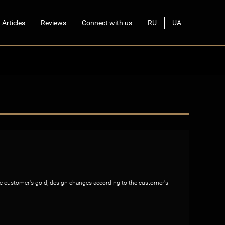
Articles
Reviews
Connect with us
RU
UA
the customer's gold, design changes according to the customer's