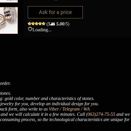
Ask for a price
(
5
👥
5.00
/5
)
Loading...
order.
tones.
: gold color, number and characteristics of stones.
 jewelry for you, develop an individual design for you.
dback form, also write to us
Viber / Telegram / WA
, and we will calculate it in a few minutes. Call
(063)274-75-55
and we w
onsuming process, so the technological characteristics are unique for 