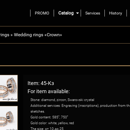
Catalog
PROMO
Services
History
rings
»
Wedding rings «Crown»
Item: 45-Кз
For item available:
Stone: diamond, zircon, Swarovski crystal
Additional services: Engraving (inscriptions), production from 
sketches.
Gold content: 585˚, 750˚
Gold color: white, yellow, red
The size: от 10 до 25