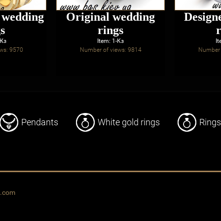
d wedding
Original wedding
Design
s
rings
-Жз
Item: 1-Кз
It
ws: 9570
Number of views: 9814
Number 
Pendants
White gold rings
Rings
o.com