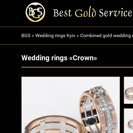
BGS
»
Wedding rings Kyiv
»
Combined gold wedding 
Wedding rings «Crown»