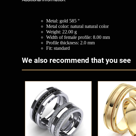
Metal: gold 585 °
Metal color: natural natural color
Weight: 22.00 g
Width of female profile: 8.00 mm
Profile thickness: 2.0 mm
Fit: standard
We also recommend that you see