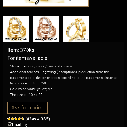
Item: 37-Жз
For item available:
Stone: diamond, zircon, Swarovski crystal
Additional services: Engraving (inscriptions), production from the
customer's gold, design changes according to the customer's sketches.
Gold content: 585˚, 750˚
Gold color: white, yellow, red
The size: от 10 до 25
Ask for a price
(
43
👥
4.91
/5
)
Loading...