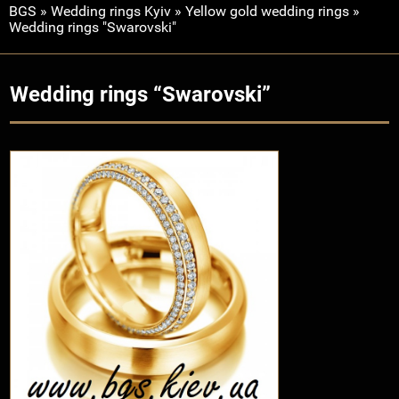
BGS
»
Wedding rings Kyiv
»
Yellow gold wedding rings
»
Wedding rings "Swarovski"
Wedding rings “Swarovski”