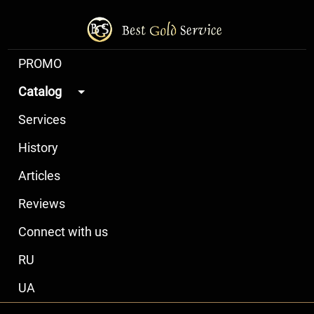
PROMO
Catalog
Services
History
Articles
Reviews
Connect with us
RU
UA