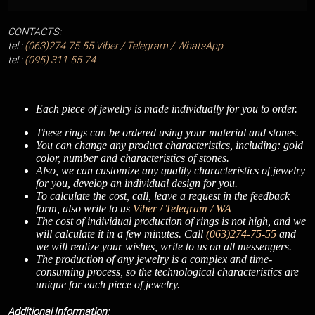
CONTACTS:
tel.:
(063)274-75-55
Viber / Telegram / WhatsApp
tel.:
(095) 311-55-74
Each piece of jewelry is made individually for you to order.
These rings can be ordered using your material and stones.
You can change any product characteristics, including: gold
color, number and characteristics of stones.
Also, we can customize any quality characteristics of jewelry
for you, develop an individual design for you.
To calculate the cost, call, leave a request in the feedback
form, also write to us
Viber / Telegram / WA
The cost of individual production of rings is not high, and we
will calculate it in a few minutes. Call
(063)274-75-55
and
we will realize your wishes, write to us on all messengers.
The production of any jewelry is a complex and time-
consuming process, so the technological characteristics are
unique for each piece of jewelry.
Additional Information: