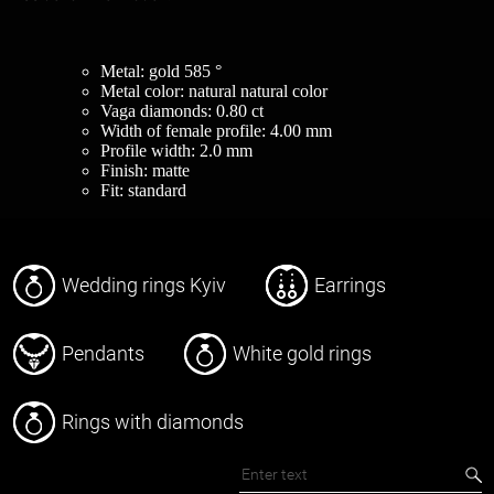
Metal: gold 585 °
Metal color: natural natural color
Vaga diamonds: 0.80 ct
Width of female profile: 4.00 mm
Profile width: 2.0 mm
Finish: matte
Fit: standard
Wedding rings Kyiv
Earrings
Pendants
White gold rings
Rings with diamonds