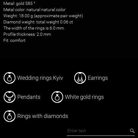
Metal: gold 585 °
Metal color: natural natural color
Weight: 18.00 g (approximate pair weight)
Diamond weight: total weight 0.06 ct
The width of the rings is 6.0 mm.
Profile thickness: 2.0 mm
Fit: comfort
Wedding rings Kyiv
Earrings
Pendants
White gold rings
Rings with diamonds