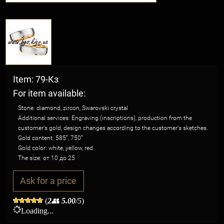
Item: 79-Кз
For item available:
Stone: diamond, zircon, Swarovski crystal
Additional services: Engraving (inscriptions), production from the
customer's gold, design changes according to the customer's sketches.
Gold content: 585˚, 750˚
Gold color: white, yellow, red
The size: от 10 до 25
Ask for a price
(
2
👥
5.00
/5
)
Loading...