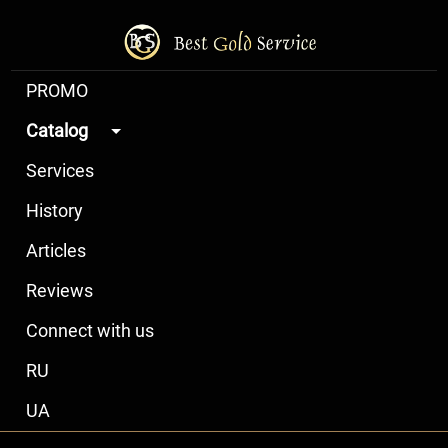
PROMO
Catalog
Services
History
Articles
Reviews
Connect with us
RU
UA